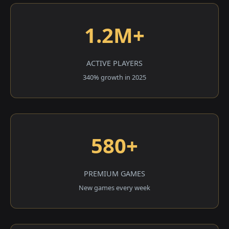
1.2M+
ACTIVE PLAYERS
340% growth in 2025
580+
PREMIUM GAMES
New games every week