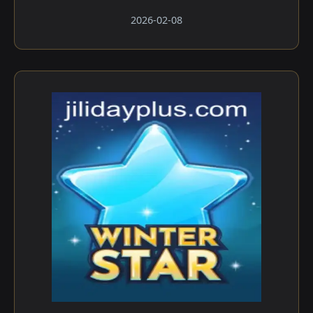
2026-02-08