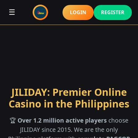
☰
LOGIN
REGISTER
JILIDAY: Premier Online
Casino in the Philippines
🏆
Over 1.2 million active players
choose
JILIDAY since 2015. We are the only