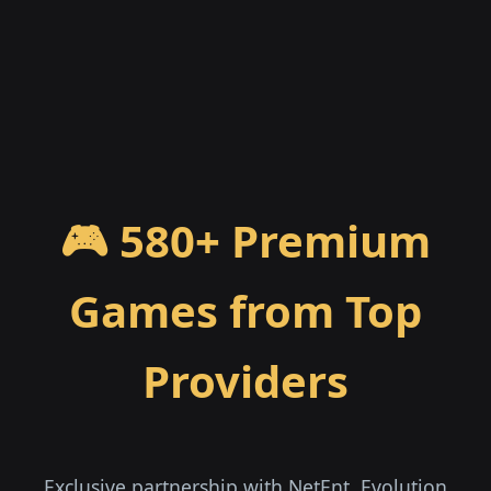
🎮 580+ Premium
Games from Top
Providers
Exclusive partnership with NetEnt, Evolution