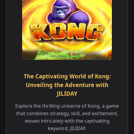
The Captivating World of Kong:
Unveiling the Adventure with
JILIDAY
Explore the thrilling universe of Kong, a game
that combines strategy, skill, and excitement,
woven intricately with the captivating
keyword, JILIDAY.