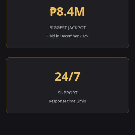
₱8.4M
BIGGEST JACKPOT
Paid in December 2025
24/7
SUPPORT
Response time: 2min