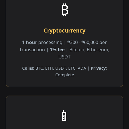
₿
Cryptocurrency
1 hour
processing | ₱300 - ₱60,000 per
transaction |
1% fee
| Bitcoin, Ethereum,
USDT
Coins:
BTC, ETH, USDT, LTC, ADA |
Privacy:
Complete
📱