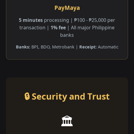
PayMaya
5 minutes
processing | ₱100 - ₱25,000 per
transaction |
1% fee
| All major Philippine
banks
Banks:
BPI, BDO, Metrobank |
Receipt:
Automatic
🔒 Security and Trust
🏛️