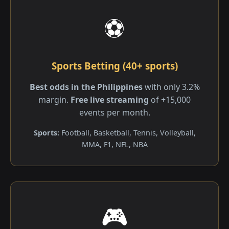
⚽
Sports Betting (40+ sports)
Best odds in the Philippines
with only 3.2%
margin.
Free live streaming
of +15,000
events per month.
Sports:
Football, Basketball, Tennis, Volleyball,
MMA, F1, NFL, NBA
🎮