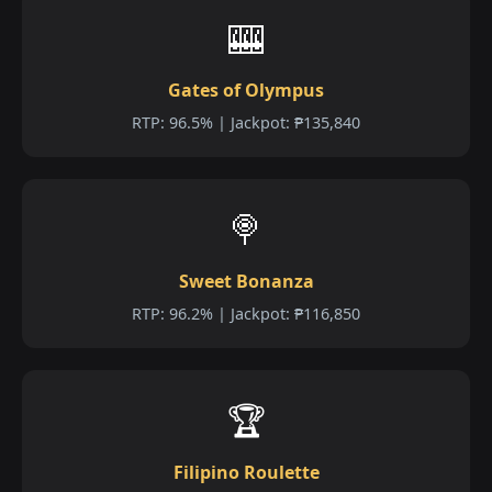
🎰
Gates of Olympus
RTP: 96.5% | Jackpot: ₱135,840
🍭
Sweet Bonanza
RTP: 96.2% | Jackpot: ₱116,850
🏆
Filipino Roulette