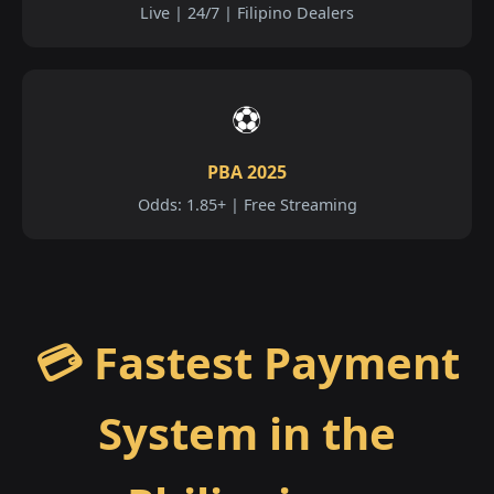
Live | 24/7 | Filipino Dealers
⚽
PBA 2025
Odds: 1.85+ | Free Streaming
💳 Fastest Payment
System in the