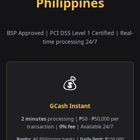
Philippines
BSP Approved | PCI DSS Level 1 Certified | Real-
time processing 24/7
💰
GCash Instant
2 minutes
processing | ₱50 - ₱50,000 per
transaction |
0% fee
| Available 24/7
Banks:
All Philippine banks |
Daily limit:
₱150,000