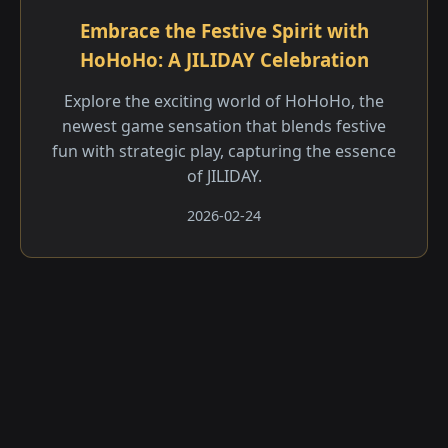
Embrace the Festive Spirit with
HoHoHo: A JILIDAY Celebration
Explore the exciting world of HoHoHo, the
newest game sensation that blends festive
fun with strategic play, capturing the essence
of JILIDAY.
2026-02-24