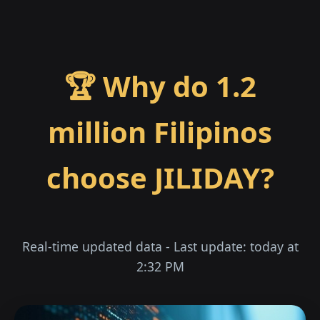
🏆 Why do 1.2
million Filipinos
choose JILIDAY?
Real-time updated data - Last update: today at
2:32 PM