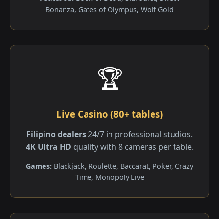
Bonanza, Gates of Olympus, Wolf Gold
🏆
Live Casino (80+ tables)
Filipino dealers
24/7 in professional studios.
4K Ultra HD
quality with 8 cameras per table.
Games:
Blackjack, Roulette, Baccarat, Poker, Crazy
Time, Monopoly Live