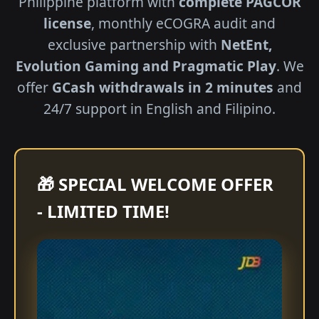
Philippine platform with
complete PAGCOR
license
, monthly eCOGRA audit and
exclusive partnership with
NetEnt,
Evolution Gaming and Pragmatic Play
. We
offer
GCash withdrawals in 2 minutes
and
24/7 support in English and Filipino.
🎁 SPECIAL WELCOME OFFER
- LIMITED TIME!