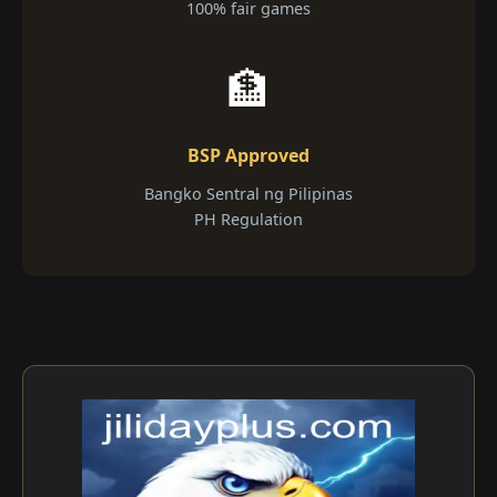
100% fair games
🏦
BSP Approved
Bangko Sentral ng Pilipinas
PH Regulation