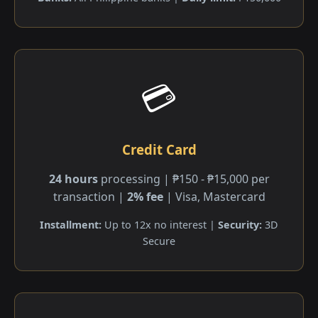
💳
Credit Card
24 hours
processing | ₱150 - ₱15,000 per
transaction |
2% fee
| Visa, Mastercard
Installment:
Up to 12x no interest |
Security:
3D
Secure