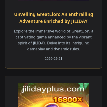
Unveiling GreatLion: An Enthralling
Adventure Enriched by JILIDAY
Explore the immersive world of GreatLion, a
captivating game enhanced by the vibrant
spirit of JILIDAY. Delve into its intriguing
gameplay and dynamic rules.
2026-02-21