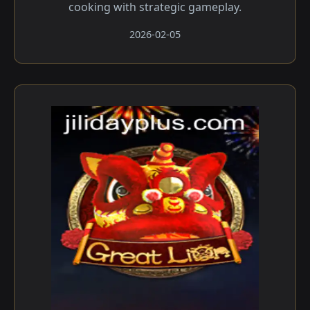
cooking with strategic gameplay.
2026-02-05