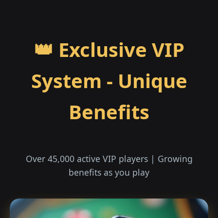
👑 Exclusive VIP
System - Unique
Benefits
Over 45,000 active VIP players | Growing
benefits as you play