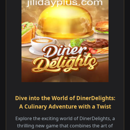
Dive into the World of DinerDelights:
A Culinary Adventure with a Twist
Explore the exciting world of DinerDelights, a
thrilling new game that combines the art of