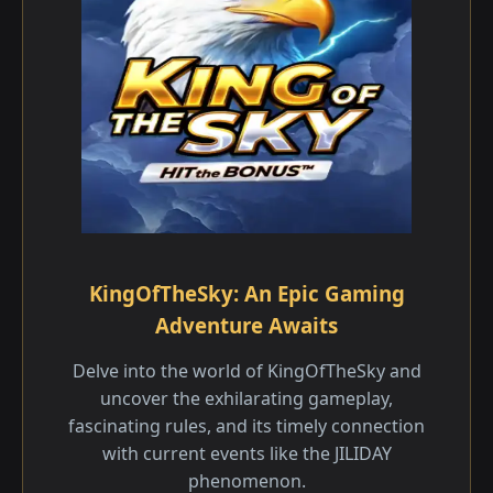
KingOfTheSky: An Epic Gaming
Adventure Awaits
Delve into the world of KingOfTheSky and
uncover the exhilarating gameplay,
fascinating rules, and its timely connection
with current events like the JILIDAY
phenomenon.