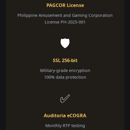
PAGCOR License
Philippine Amusement and Gaming Corporation
License PH-2025-001
🛡️
SSL 256-bit
Military-grade encryption
100% data protection
✅
Auditoria eCOGRA
Monthly RTP testing