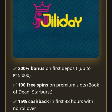
✅
200% bonus
on first deposit (up to
₱15,000)
✅
100 free spins
on premium slots (Book
of Dead, Starburst)
✅
15% cashback
in first 48 hours with
no rollover