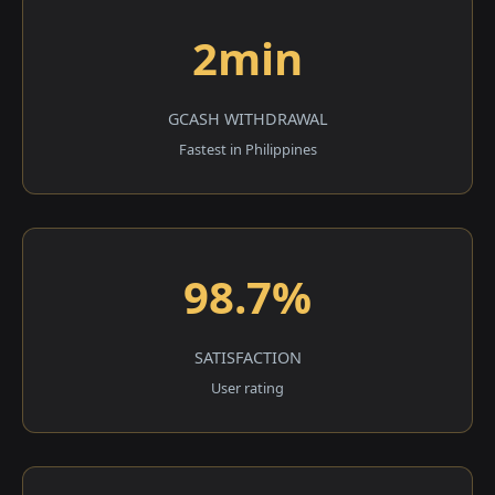
2min
GCASH WITHDRAWAL
Fastest in Philippines
98.7%
SATISFACTION
User rating