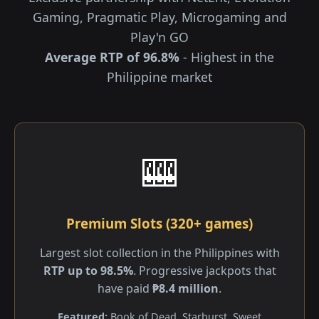
Gaming, Pragmatic Play, Microgaming and
Play'n GO
Average RTP of 96.8%
- Highest in the
Philippine market
🎰
Premium Slots (320+ games)
Largest slot collection in the Philippines with
RTP up to 98.5%
. Progressive jackpots that
have paid
₱8.4 million
.
Featured:
Book of Dead, Starburst, Sweet