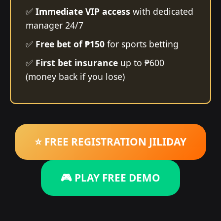
✅
Immediate VIP access
with dedicated
manager 24/7
✅
Free bet of ₱150
for sports betting
✅
First bet insurance
up to ₱600
(money back if you lose)
⭐ FREE REGISTRATION JILIDAY
🎮 PLAY FREE DEMO