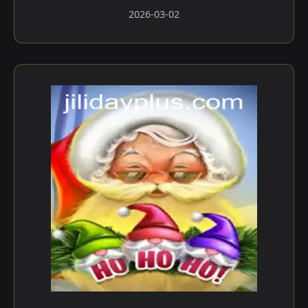
2026-03-02