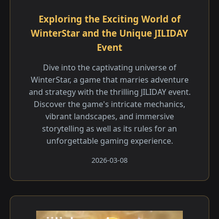
Exploring the Exciting World of
WinterStar and the Unique JILIDAY
Event
Dive into the captivating universe of
WinterStar, a game that marries adventure
and strategy with the thrilling JILIDAY event.
Discover the game's intricate mechanics,
vibrant landscapes, and immersive
storytelling as well as its rules for an
unforgettable gaming experience.
2026-03-08