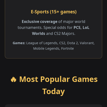
E-Sports (15+ games)
Exclusive coverage
of major world
tournaments. Special odds for
PCS, LoL
Worlds
and CS2 Majors.
Games:
League of Legends, CS2, Dota 2, Valorant,
Mobile Legends, Fortnite
🔥 Most Popular Games
Today